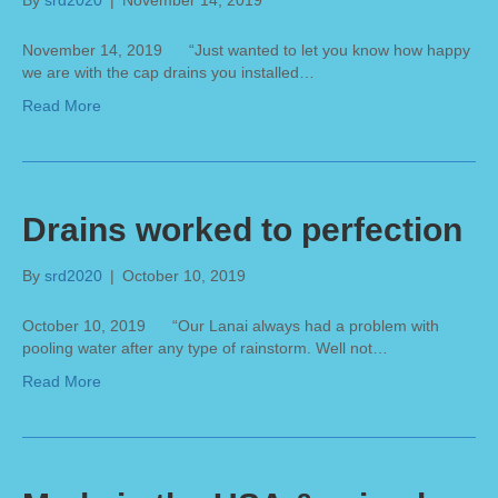
By
srd2020
|
November 14, 2019
November 14, 2019 “Just wanted to let you know how happy
we are with the cap drains you installed…
Read More
Drains worked to perfection
By
srd2020
|
October 10, 2019
October 10, 2019 “Our Lanai always had a problem with
pooling water after any type of rainstorm. Well not…
Read More