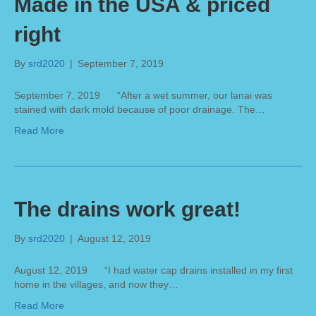
Made in the USA & priced
right
By
srd2020
|
September 7, 2019
September 7, 2019 “After a wet summer, our lanai was
stained with dark mold because of poor drainage. The…
Read More
The drains work great!
By
srd2020
|
August 12, 2019
August 12, 2019 “I had water cap drains installed in my first
home in the villages, and now they…
Read More