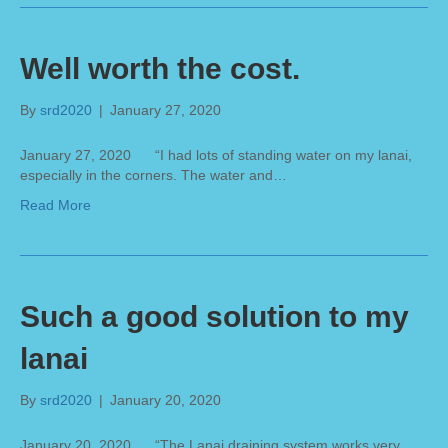
Well worth the cost.
By
srd2020
|
January 27, 2020
January 27, 2020 “I had lots of standing water on my lanai,
especially in the corners. The water and…
Read More
Such a good solution to my
lanai
By
srd2020
|
January 20, 2020
January 20, 2020 “The Lanai draining system works very