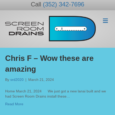
Call
(352) 342-7696
M
e
n
u
Chris F – Wow these are
amazing
By
srd2020
|
March 21, 2024
Home March 21, 2024 We just got a new lanai built and we
had Screen Room Drains install these…
Read More