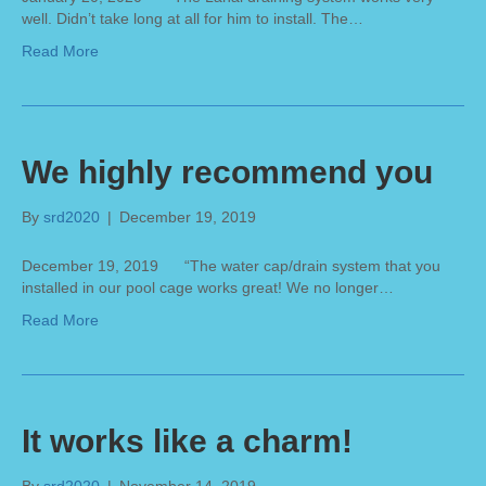
well. Didn’t take long at all for him to install. The…
Read More
We highly recommend you
By
srd2020
|
December 19, 2019
December 19, 2019 “The water cap/drain system that you
installed in our pool cage works great! We no longer…
Read More
It works like a charm!