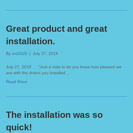
Great product and great
installation.
By
srd2020
|
July 27, 2019
July 27, 2019 “Just a note to let you know how pleased we
are with the drains you installed…
Read More
The installation was so
quick!