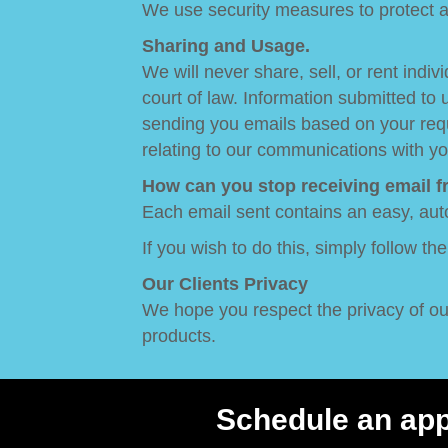
We use security measures to protect ag
Sharing and Usage.
We will never share, sell, or rent ind
court of law. Information submitted to
sending you emails based on your reque
relating to our communications with yo
How can you stop receiving email 
Each email sent contains an easy, aut
If you wish to do this, simply follow th
Our Clients Privacy
We hope you respect the privacy of our 
products.
Schedule an ap