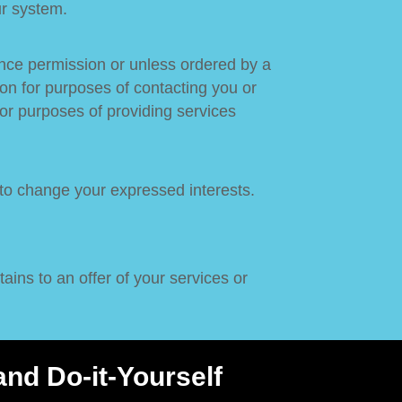
ur system.
vance permission or unless ordered by a
ion for purposes of contacting you or
or purposes of providing services
 to change your expressed interests.
ains to an offer of your services or
nd Do-it-Yourself