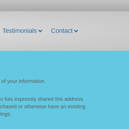
Testimonials
Contact
of your information.
who has expressly shared this address
purchased or otherwise have an existing
lings.