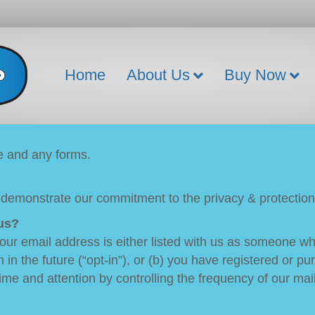
Home
About Us
Buy Now
te and any forms.
 demonstrate our commitment to the privacy & protection 
us?
 your email address is either listed with us as someone 
n in the future (“opt-in”), or (b) you have registered or 
ime and attention by controlling the frequency of our mai