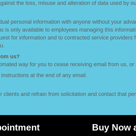
ainst the loss, misuse and alteration of data used by o
ividual personal information with anyone without your ad
 us is only available to employees managing this informat
st for information and to contracted service providers f
u.
from us?
omated way for you to cease receiving email from us, or
e instructions at the end of any email.
clients and refrain from solicitation and contact that pert
pointment
Buy Now a