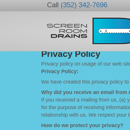
Call
(352) 342-7696
Privacy Policy
Privacy policy on usage of our web si
Privacy Policy:
We have created this privacy policy to
Why did you receive an email from 
If you received a mailing from us, (a)
for the purpose of receiving informatio
relationship with us. We respect your t
How do we protect your privacy?